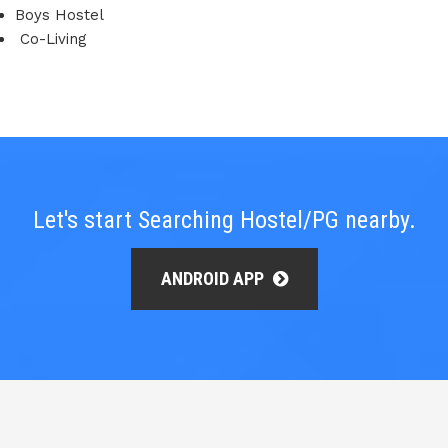
Boys Hostel
Co-Living
Let's start Searching Hostel/PG nearby.
ANDROID APP