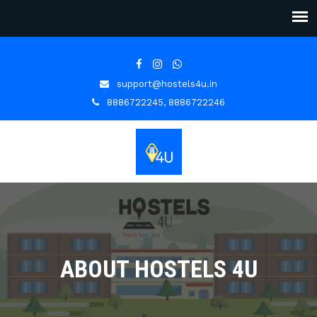
support@hostels4u.in
8886722245, 8886722246
ABOUT HOSTELS 4U