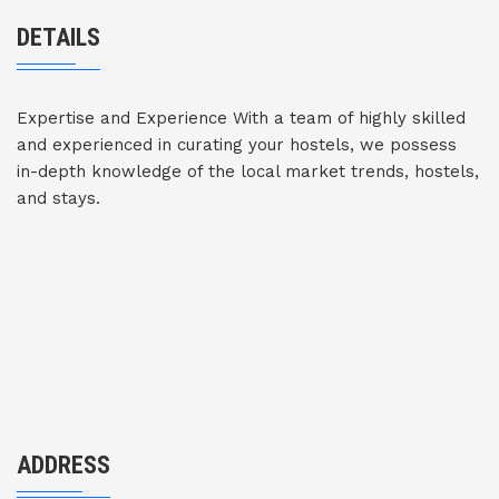
DETAILS
Expertise and Experience With a team of highly skilled
and experienced in curating your hostels, we possess
in-depth knowledge of the local market trends, hostels,
and stays.
ADDRESS