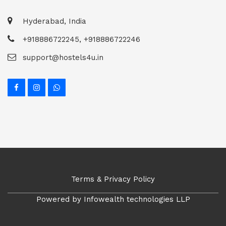
Hyderabad, India
+918886722245, +918886722246
support@hostels4u.in
Terms & Privacy Policy
Powered by Infowealth technologies LLP