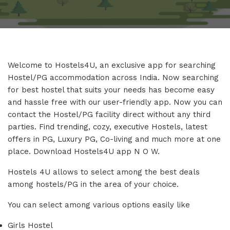
Welcome to Hostels4U, an exclusive app for searching
Hostel/PG accommodation across India. Now searching
for best hostel that suits your needs has become easy
and hassle free with our user-friendly app. Now you can
contact the Hostel/PG facility direct without any third
parties. Find trending, cozy, executive Hostels, latest
offers in PG, Luxury PG, Co-living and much more at one
place. Download Hostels4U app N O W.
Hostels 4U allows to select among the best deals
among hostels/PG in the area of your choice.
You can select among various options easily like
Girls Hostel